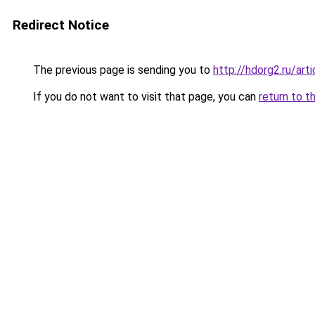
Redirect Notice
The previous page is sending you to
http://hdorg2.ru/ar
If you do not want to visit that page, you can
return to t