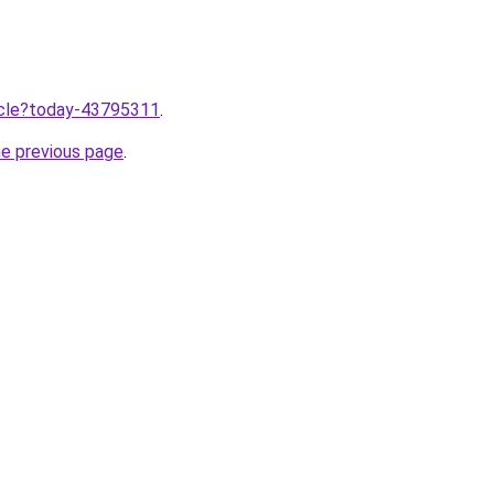
ticle?today-43795311
.
he previous page
.