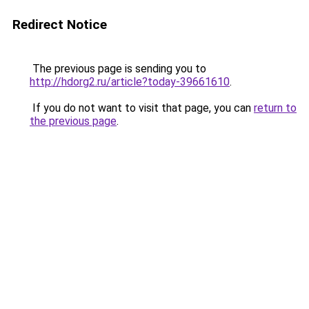
Redirect Notice
The previous page is sending you to
http://hdorg2.ru/article?today-39661610
.
If you do not want to visit that page, you can
return to
the previous page
.