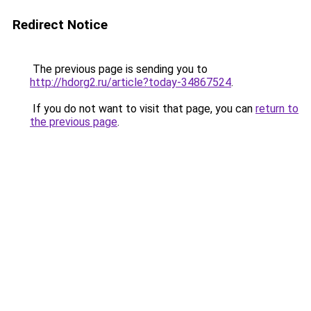
Redirect Notice
The previous page is sending you to
http://hdorg2.ru/article?today-34867524
.
If you do not want to visit that page, you can
return to
the previous page
.