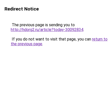
Redirect Notice
The previous page is sending you to
http://hdorg2.ru/article?today-30092834
.
If you do not want to visit that page, you can
return to
the previous page
.