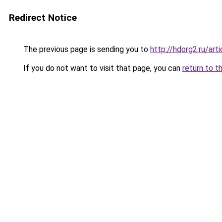
Redirect Notice
The previous page is sending you to
http://hdorg2.ru/ar
If you do not want to visit that page, you can
return to t