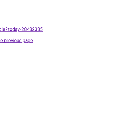
ticle?today-28482385
.
he previous page
.