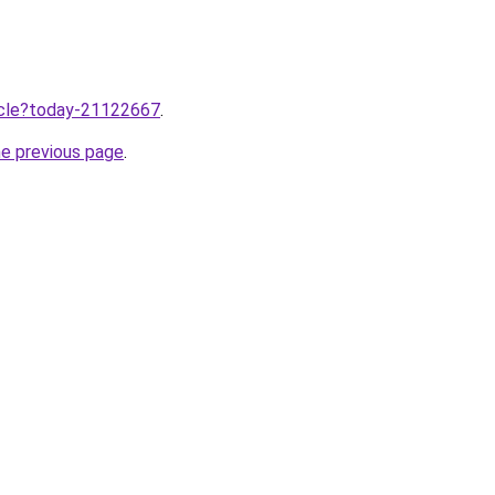
ticle?today-21122667
.
he previous page
.