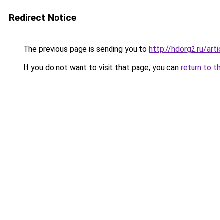
Redirect Notice
The previous page is sending you to
http://hdorg2.ru/ar
If you do not want to visit that page, you can
return to t