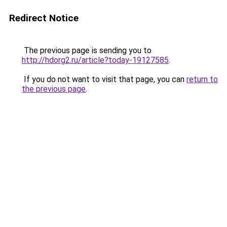
Redirect Notice
The previous page is sending you to
http://hdorg2.ru/article?today-19127585
.
If you do not want to visit that page, you can
return to
the previous page
.