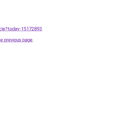
ticle?today-15172893
.
he previous page
.