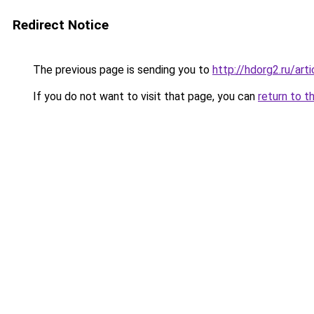
Redirect Notice
The previous page is sending you to
http://hdorg2.ru/ar
If you do not want to visit that page, you can
return to t