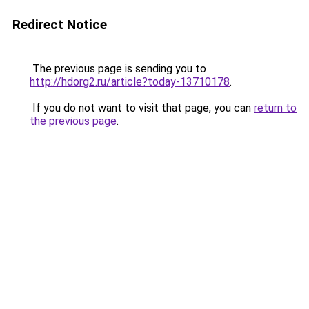
Redirect Notice
The previous page is sending you to
http://hdorg2.ru/article?today-13710178
.
If you do not want to visit that page, you can
return to
the previous page
.