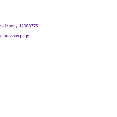
ticle?today-12988775
.
he previous page
.