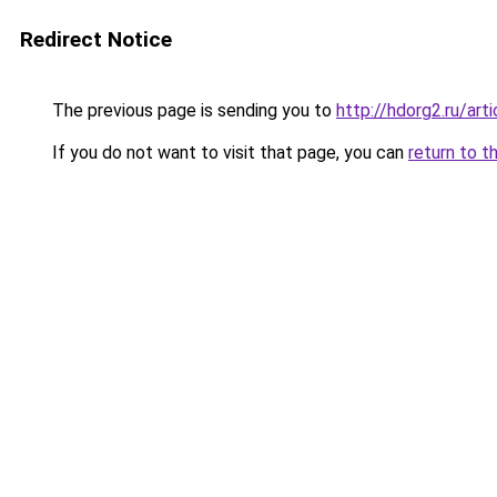
Redirect Notice
The previous page is sending you to
http://hdorg2.ru/ar
If you do not want to visit that page, you can
return to t