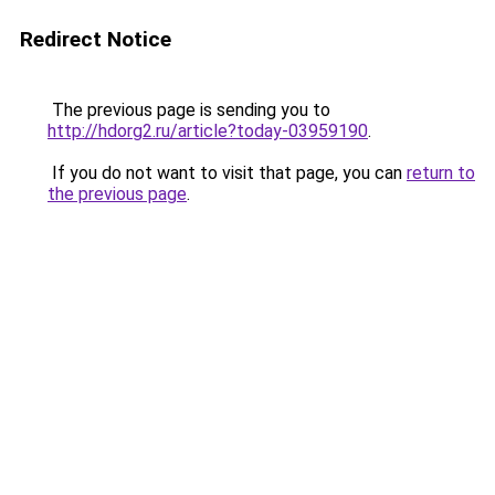
Redirect Notice
The previous page is sending you to
http://hdorg2.ru/article?today-03959190
.
If you do not want to visit that page, you can
return to
the previous page
.