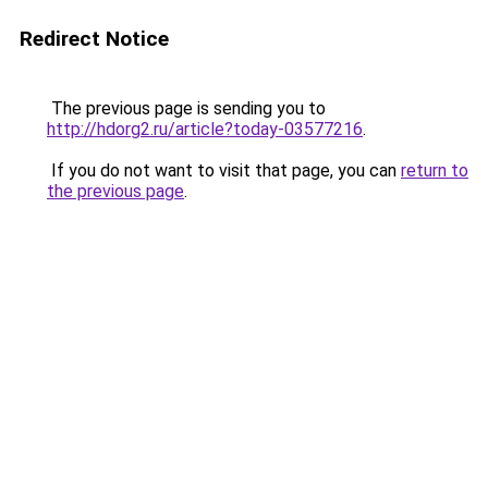
Redirect Notice
The previous page is sending you to
http://hdorg2.ru/article?today-03577216
.
If you do not want to visit that page, you can
return to
the previous page
.