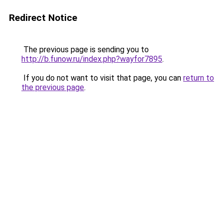
Redirect Notice
The previous page is sending you to
http://b.funow.ru/index.php?wayfor7895
.
If you do not want to visit that page, you can
return to
the previous page
.