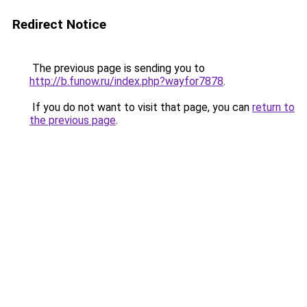
Redirect Notice
The previous page is sending you to
http://b.funow.ru/index.php?wayfor7878
.
If you do not want to visit that page, you can
return to
the previous page
.