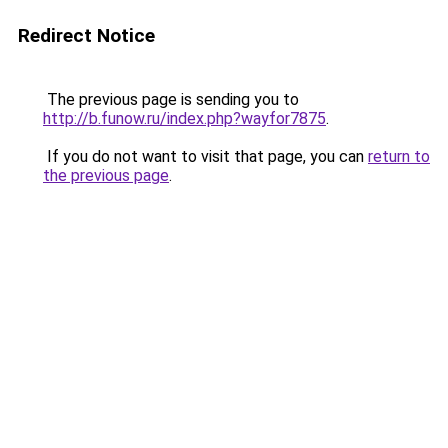
Redirect Notice
The previous page is sending you to
http://b.funow.ru/index.php?wayfor7875
.
If you do not want to visit that page, you can
return to
the previous page
.