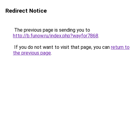
Redirect Notice
The previous page is sending you to
http://b.funow.ru/index.php?wayfor7868
.
If you do not want to visit that page, you can
return to
the previous page
.