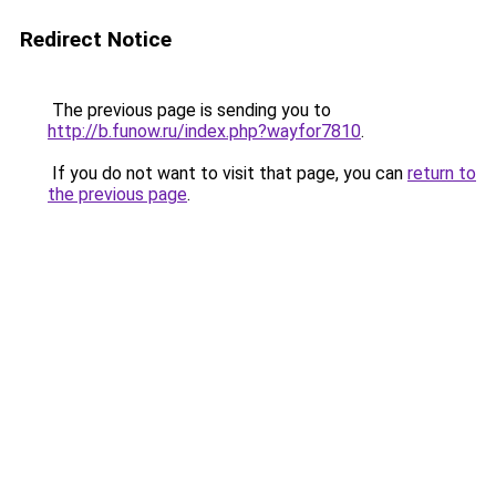
Redirect Notice
The previous page is sending you to
http://b.funow.ru/index.php?wayfor7810
.
If you do not want to visit that page, you can
return to
the previous page
.