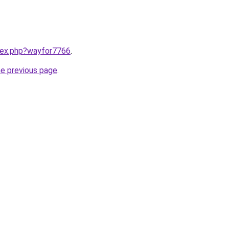
ndex.php?wayfor7766
.
he previous page
.