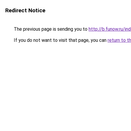
Redirect Notice
The previous page is sending you to
http://b.funow.ru/i
If you do not want to visit that page, you can
return to t