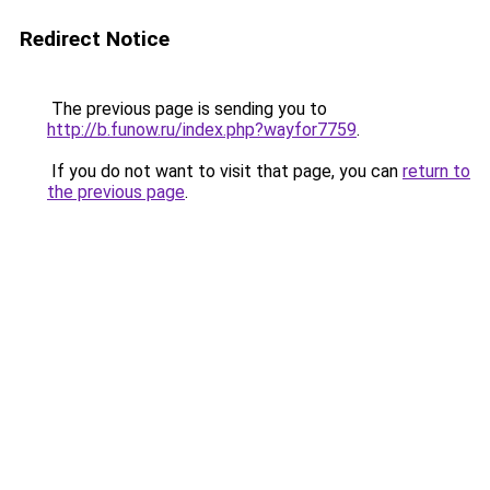
Redirect Notice
The previous page is sending you to
http://b.funow.ru/index.php?wayfor7759
.
If you do not want to visit that page, you can
return to
the previous page
.