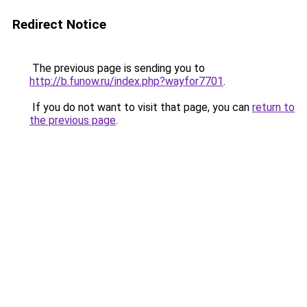
Redirect Notice
The previous page is sending you to
http://b.funow.ru/index.php?wayfor7701
.
If you do not want to visit that page, you can
return to
the previous page
.