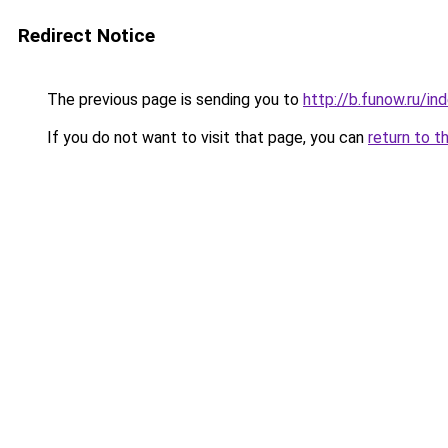
Redirect Notice
The previous page is sending you to
http://b.funow.ru/i
If you do not want to visit that page, you can
return to t