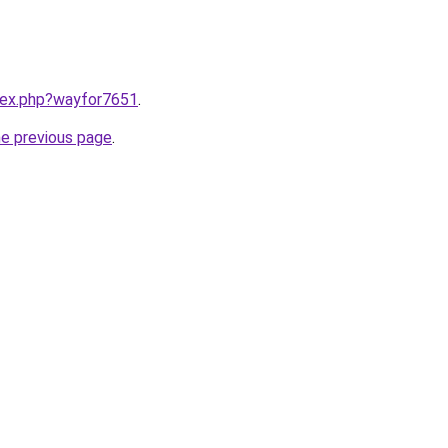
ndex.php?wayfor7651
.
he previous page
.