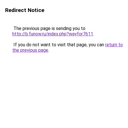
Redirect Notice
The previous page is sending you to
http://b.funow.ru/index.php?wayfor7611
.
If you do not want to visit that page, you can
return to
the previous page
.