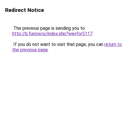
Redirect Notice
The previous page is sending you to
http://b.funow.ru/index.php?wayfor5117
.
If you do not want to visit that page, you can
return to
the previous page
.