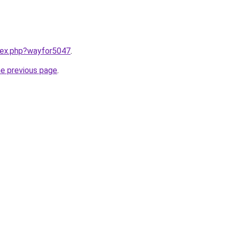
ndex.php?wayfor5047
.
he previous page
.