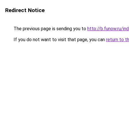
Redirect Notice
The previous page is sending you to
http://b.funow.ru/i
If you do not want to visit that page, you can
return to t