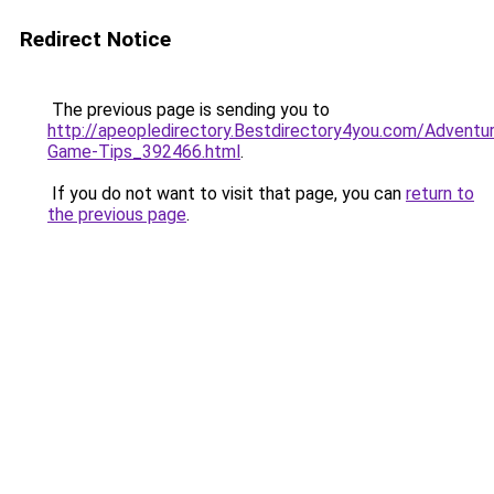
Redirect Notice
The previous page is sending you to
http://apeopledirectory.Bestdirectory4you.com/Adventu
Game-Tips_392466.html
.
If you do not want to visit that page, you can
return to
the previous page
.