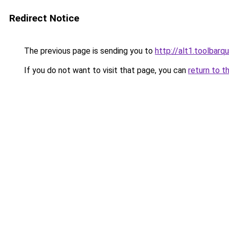
Redirect Notice
The previous page is sending you to
http://alt1.toolbar
If you do not want to visit that page, you can
return to t