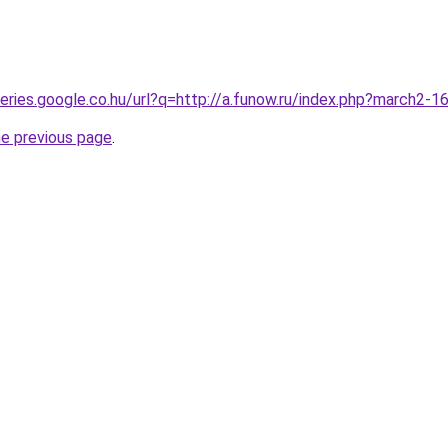
queries.google.co.hu/url?q=http://a.funow.ru/index.php?march2-
he previous page
.