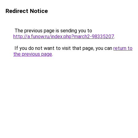
Redirect Notice
The previous page is sending you to
http://a.funow.ru/index.php?march2-98335207
.
If you do not want to visit that page, you can
return to
the previous page
.