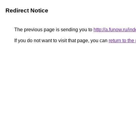
Redirect Notice
The previous page is sending you to
http://a.funow.ru/
If you do not want to visit that page, you can
return to th