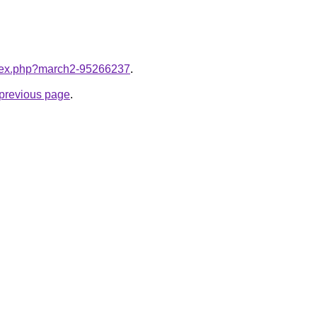
index.php?march2-95266237
.
e previous page
.