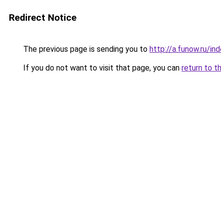
Redirect Notice
The previous page is sending you to
http://a.funow.ru/i
If you do not want to visit that page, you can
return to t