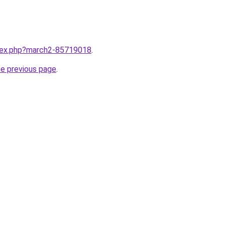
ndex.php?march2-85719018
.
he previous page
.