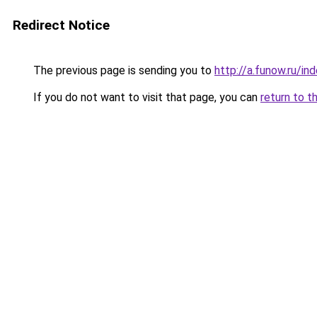
Redirect Notice
The previous page is sending you to
http://a.funow.ru/i
If you do not want to visit that page, you can
return to t