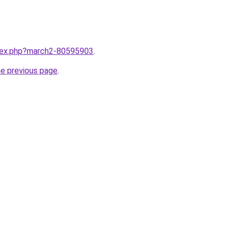
ndex.php?march2-80595903
.
he previous page
.