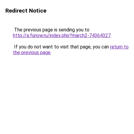
Redirect Notice
The previous page is sending you to
http://a.funow.ru/index.php?march2-74364327
.
If you do not want to visit that page, you can
return to
the previous page
.