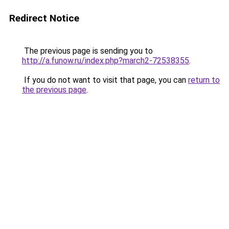
Redirect Notice
The previous page is sending you to
http://a.funow.ru/index.php?march2-72538355
.
If you do not want to visit that page, you can
return to
the previous page
.