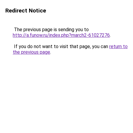
Redirect Notice
The previous page is sending you to
http://a.funow.ru/index.php?march2-61027276
.
If you do not want to visit that page, you can
return to
the previous page
.