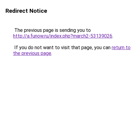
Redirect Notice
The previous page is sending you to
http://a.funow.ru/index.php?march2-53139026
.
If you do not want to visit that page, you can
return to
the previous page
.