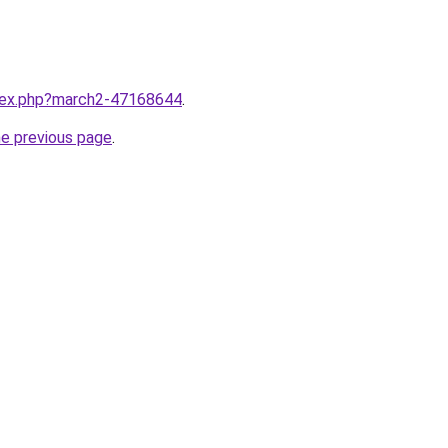
ndex.php?march2-47168644
.
he previous page
.