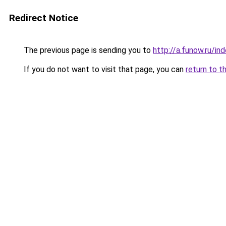
Redirect Notice
The previous page is sending you to
http://a.funow.ru/i
If you do not want to visit that page, you can
return to t