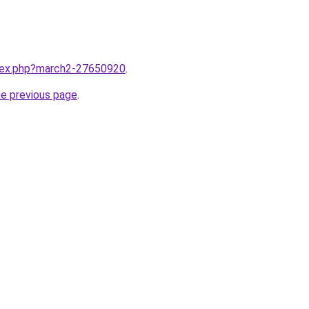
ndex.php?march2-27650920
.
he previous page
.