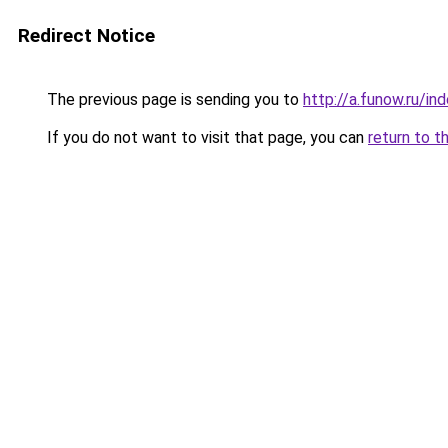
Redirect Notice
The previous page is sending you to
http://a.funow.ru/i
If you do not want to visit that page, you can
return to t