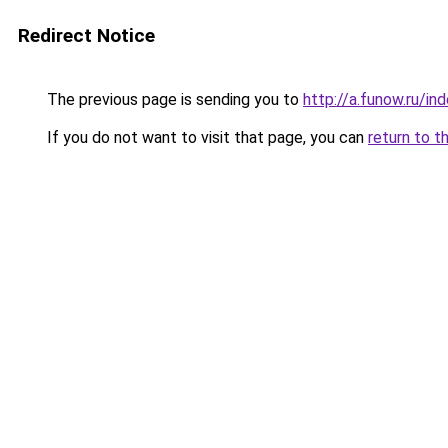
Redirect Notice
The previous page is sending you to
http://a.funow.ru/i
If you do not want to visit that page, you can
return to t