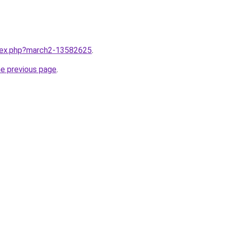
ndex.php?march2-13582625
.
he previous page
.