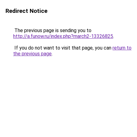
Redirect Notice
The previous page is sending you to
http://a.funow.ru/index.php?march2-13326825
.
If you do not want to visit that page, you can
return to
the previous page
.