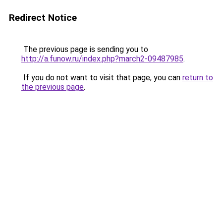
Redirect Notice
The previous page is sending you to
http://a.funow.ru/index.php?march2-09487985
.
If you do not want to visit that page, you can
return to
the previous page
.