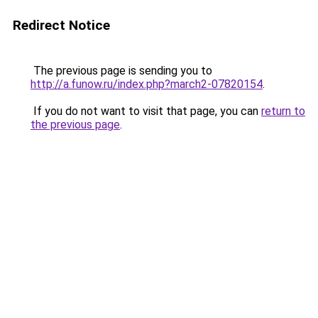
Redirect Notice
The previous page is sending you to
http://a.funow.ru/index.php?march2-07820154
.
If you do not want to visit that page, you can
return to
the previous page
.